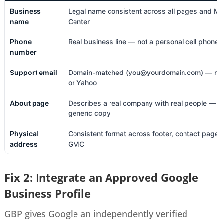
Business
Legal name consistent across all pages and M
name
Center
Phone
Real business line — not a personal cell phone
number
Support email
Domain-matched (you@yourdomain.com) — no
or Yahoo
About page
Describes a real company with real people — 
generic copy
Physical
Consistent format across footer, contact page
address
GMC
Fix 2: Integrate an Approved Google
Business Profile
GBP gives Google an independently verified