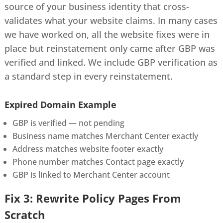
source of your business identity that cross-
validates what your website claims. In many cases
we have worked on, all the website fixes were in
place but reinstatement only came after GBP was
verified and linked. We include GBP verification as
a standard step in every reinstatement.
Expired Domain Example
GBP is verified — not pending
Business name matches Merchant Center exactly
Address matches website footer exactly
Phone number matches Contact page exactly
GBP is linked to Merchant Center account
Fix 3: Rewrite Policy Pages From
Scratch