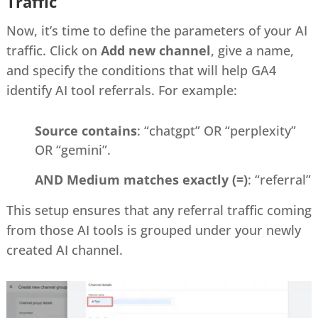
Traffic
Now, it’s time to define the parameters of your AI
traffic. Click on
Add new channel
, give a name,
and specify the conditions that will help GA4
identify AI tool referrals. For example:
Source contains
: “chatgpt” OR “perplexity”
OR “gemini”.
AND Medium matches exactly (=)
: “referral”
This setup ensures that any referral traffic coming
from those AI tools is grouped under your newly
created AI channel.