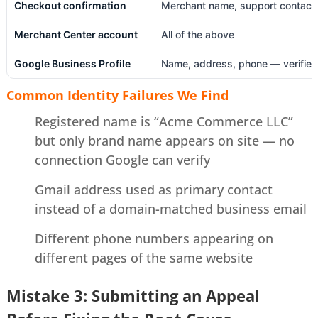
Checkout confirmation
Merchant name, support contact
Merchant Center account
All of the above
Google Business Profile
Name, address, phone — verified
Common Identity Failures We Find
Registered name is “Acme Commerce LLC”
but only brand name appears on site — no
connection Google can verify
Gmail address used as primary contact
instead of a domain-matched business email
Different phone numbers appearing on
different pages of the same website
Mistake 3: Submitting an Appeal