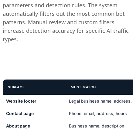
parameters and detection rules. The system
automatically filters out the most common bot
patterns. Manual review and custom filters
increase detection accuracy for specific AI traffic
types.
SURFACE
MUST MATCH
Website footer
Legal business name, address, 
Contact page
Phone, email, address, hours
About page
Business name, description