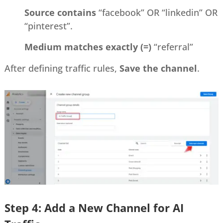
Source contains
“facebook” OR “linkedin” OR
“pinterest”.
Medium matches exactly (=)
“referral”
After defining traffic rules,
Save the channel
.
Step 4: Add a New Channel for AI