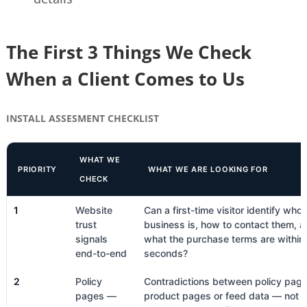
The First 3 Things We Check
When a Client Comes to Us
INSTALL ASSESMENT CHECKLIST
WHAT WE
PRIORITY
WHAT WE ARE LOOKING FOR
CHECK
1
Website
Can a first-time visitor identify who 
trust
business is, how to contact them, 
signals
what the purchase terms are withi
end-to-end
seconds?
2
Policy
Contradictions between policy pag
pages —
product pages or feed data — not j