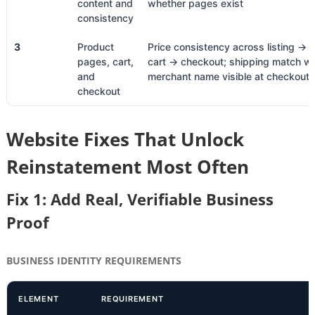
content and
whether pages exist
consistency
3
Product
Price consistency across listing →
pages, cart,
cart → checkout; shipping match wi
and
merchant name visible at checkout
checkout
Website Fixes That Unlock
Reinstatement Most Often
Fix 1: Add Real, Verifiable Business
Proof
BUSINESS IDENTITY REQUIREMENTS
ELEMENT
REQUIREMENT