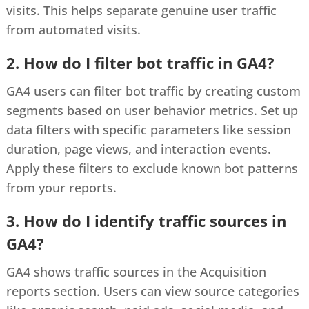
visits. This helps separate genuine user traffic
from automated visits.
2. How do I filter bot traffic in GA4?
GA4 users can filter bot traffic by creating custom
segments based on user behavior metrics. Set up
data filters with specific parameters like session
duration, page views, and interaction events.
Apply these filters to exclude known bot patterns
from your reports.
3. How do I identify traffic sources in
GA4?
GA4 shows traffic sources in the Acquisition
reports section. Users can view source categories