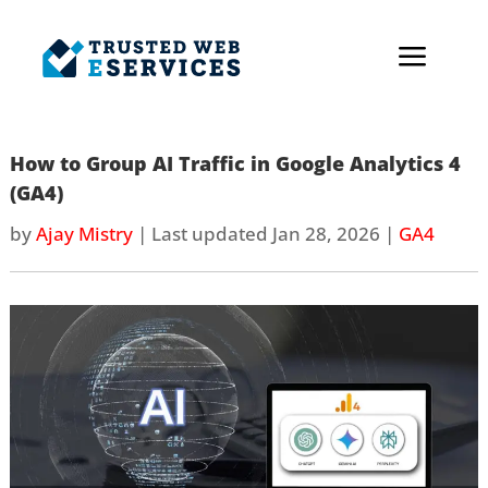
a
How to Group AI Traffic in Google Analytics 4
(GA4)
by
Ajay Mistry
|
Last updated Jan 28, 2026
|
GA4