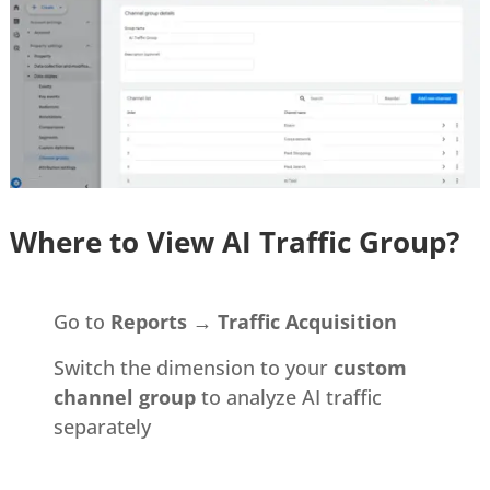
Where to View AI Traffic Group?
Go to
Reports → Traffic Acquisition
Switch the dimension to your
custom
channel group
to analyze AI traffic
separately