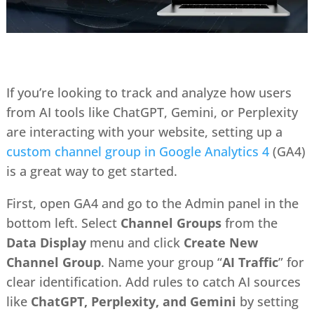
If you’re looking to track and analyze how users
from AI tools like ChatGPT, Gemini, or Perplexity
are interacting with your website, setting up a
custom channel group in Google Analytics 4
(GA4)
is a great way to get started.
First, open GA4 and go to the Admin panel in the
bottom left. Select
Channel Groups
from the
Data Display
menu and click
Create New
Channel Group
. Name your group “
AI Traffic
” for
clear identification. Add rules to catch AI sources
like
ChatGPT, Perplexity, and Gemini
by setting