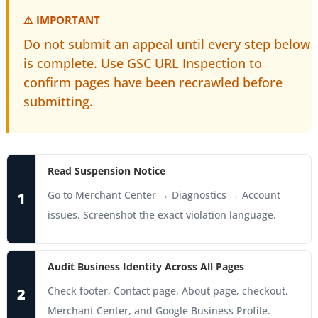
⚠️ IMPORTANT
Do not submit an appeal until every step below
is complete. Use GSC URL Inspection to
confirm pages have been recrawled before
submitting.
Read Suspension Notice
Go to Merchant Center → Diagnostics → Account
1
issues. Screenshot the exact violation language.
Audit Business Identity Across All Pages
Check footer, Contact page, About page, checkout,
2
Merchant Center, and Google Business Profile.