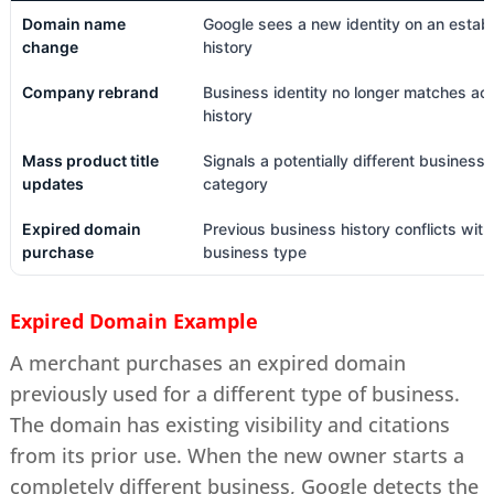
Domain name
Google sees a new identity on an estab
change
history
Company rebrand
Business identity no longer matches ac
history
Mass product title
Signals a potentially different business
updates
category
Expired domain
Previous business history conflicts wit
purchase
business type
Expired Domain Example
A merchant purchases an expired domain
previously used for a different type of business.
The domain has existing visibility and citations
from its prior use. When the new owner starts a
completely different business, Google detects the