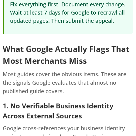
Fix everything first. Document every change.
Wait at least 7 days for Google to recrawl all
updated pages. Then submit the appeal.
What Google Actually Flags That
Most Merchants Miss
Most guides cover the obvious items. These are
the signals Google evaluates that almost no
published guide covers.
1. No Verifiable Business Identity
Across External Sources
Google cross-references your business identity