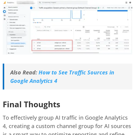
Also Read:
How to See Traffic Sources in
Google Analytics 4
Final Thoughts
To effectively group AI traffic in Google Analytics
4, creating a custom channel group for AI sources
is a smart way to optimize reporting and refine