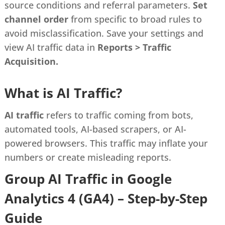
source conditions and referral parameters.
Set
channel order
from specific to broad rules to
avoid misclassification. Save your settings and
view AI traffic data in
Reports > Traffic
Acquisition.
What is AI Traffic?
AI traffic
refers to traffic coming from bots,
automated tools, AI-based scrapers, or AI-
powered browsers. This traffic may inflate your
numbers or create misleading reports.
Group AI Traffic in Google
Analytics 4 (GA4) – Step-by-Step
Guide