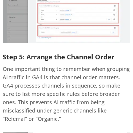
Step 5: Arrange the Channel Order
One important thing to remember when grouping
AI traffic in GA4 is that channel order matters.
GA4 processes channels in sequence, so make
sure to list more specific rules before broader
ones. This prevents AI traffic from being
misclassified under generic channels like
“Referral” or “Organic.”