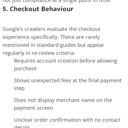
5. Checkout Behaviour
Google’s crawlers evaluate the checkout
experience specifically. These are rarely
mentioned in standard guides but appear
regularly in re-review criteria:
Requires account creation before allowing
purchase
Shows unexpected fees at the final payment
step
Does not display merchant name on the
payment screen
Unclear order confirmation with no contact
details