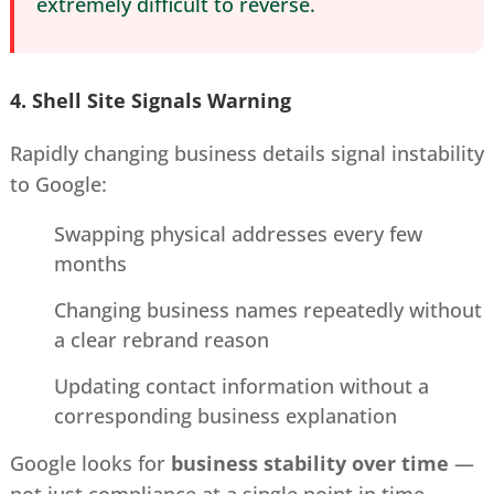
extremely difficult to reverse.
4. Shell Site Signals
Warning
Rapidly changing business details signal instability
to Google:
Swapping physical addresses every few
months
Changing business names repeatedly without
a clear rebrand reason
Updating contact information without a
corresponding business explanation
Google looks for
business stability over time
—
not just compliance at a single point in time.