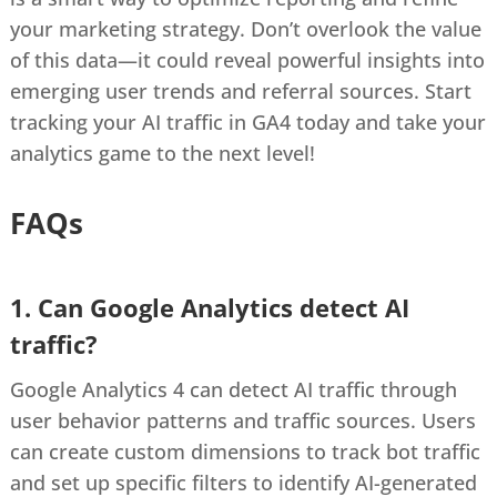
your marketing strategy. Don’t overlook the value
of this data—it could reveal powerful insights into
emerging user trends and referral sources. Start
tracking your AI traffic in GA4 today and take your
analytics game to the next level!
FAQs
1. Can Google Analytics detect AI
traffic?
Google Analytics 4 can detect AI traffic through
user behavior patterns and traffic sources. Users
can create custom dimensions to track bot traffic
and set up specific filters to identify AI-generated