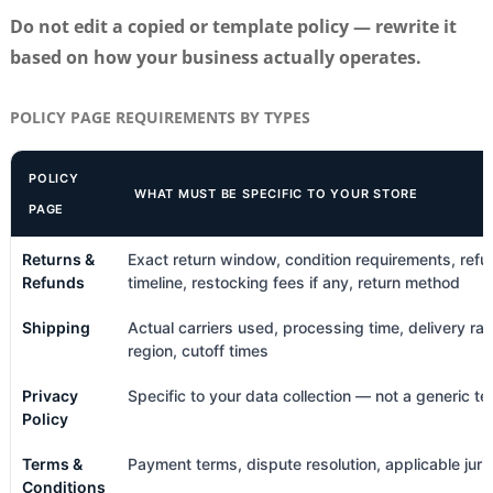
Do not edit a copied or template policy — rewrite it
based on how your business actually operates.
POLICY PAGE REQUIREMENTS BY TYPES
POLICY
WHAT MUST BE SPECIFIC TO YOUR STORE
PAGE
Returns &
Exact return window, condition requirements, refu
Refunds
timeline, restocking fees if any, return method
Shipping
Actual carriers used, processing time, delivery ra
region, cutoff times
Privacy
Specific to your data collection — not a generic t
Policy
Terms &
Payment terms, dispute resolution, applicable juris
Conditions