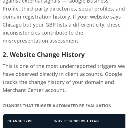
against external signals — Google Business
Profile, third-party directories, social profiles, and
domain registration history. If your website says
Chicago but your GBP lists a different city, these
inconsistencies contribute to the
misrepresentation assessment.
2. Website Change History
This is one of the most underreported triggers we
have observed directly in client accounts. Google
tracks the change history of your domain and
Merchant Center account.
CHANGES THAT TRIGGER AUTOMATED RE-EVALUATION
CHANGE TYPE
WHY IT TRIGGERS A FLAG