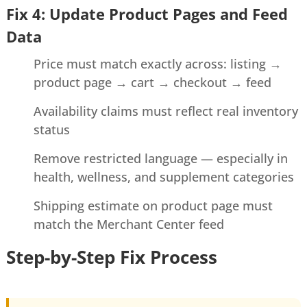
Fix 4: Update Product Pages and Feed
Data
Price must match exactly across: listing →
product page → cart → checkout → feed
Availability claims must reflect real inventory
status
Remove restricted language — especially in
health, wellness, and supplement categories
Shipping estimate on product page must
match the Merchant Center feed
Step-by-Step Fix Process