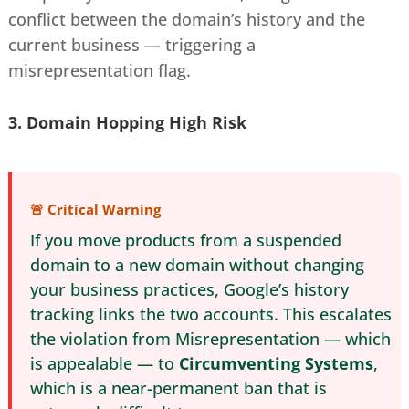
conflict between the domain’s history and the
current business — triggering a
misrepresentation flag.
3. Domain Hopping
High Risk
🚨 Critical Warning
If you move products from a suspended
domain to a new domain without changing
your business practices, Google’s history
tracking links the two accounts. This escalates
the violation from Misrepresentation — which
is appealable — to
Circumventing Systems
,
which is a near-permanent ban that is