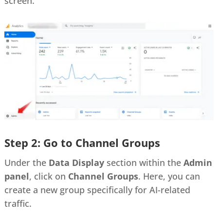
screen.
Step 2: Go to Channel Groups
Under the
Data Display
section within the
Admin
panel
, click on
Channel Groups
. Here, you can
create a new group specifically for AI-related
traffic.