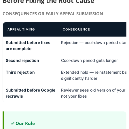
Before Fixing the Root Cause
CONSEQUENCES OR EARLY APPEAL SUBMISSION
APPEAL TIMING
CONSEQUENCE
Submitted before fixes
Rejection — cool-down period start
are complete
Second rejection
Cool-down period gets longer
Third rejection
Extended hold — reinstatement b
significantly harder
Submitted before Google
Reviewer sees old version of your s
recrawls
not your fixes
✅ Our Rule