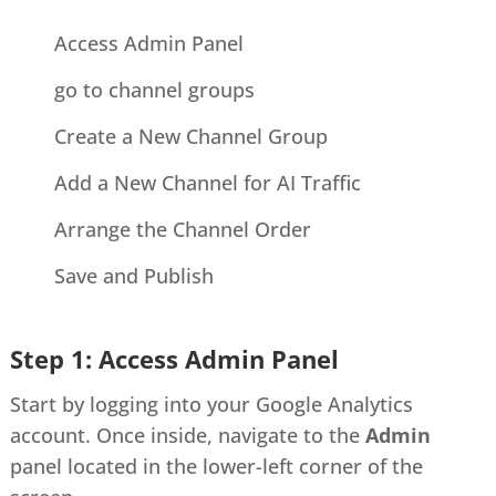
Access Admin Panel
go to channel groups
Create a New Channel Group
Add a New Channel for AI Traffic
Arrange the Channel Order
Save and Publish
Step 1: Access Admin Panel
Start by logging into your Google Analytics
account. Once inside, navigate to the
Admin
panel located in the lower-left corner of the