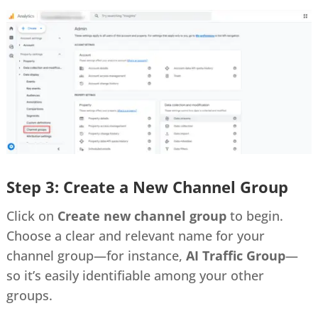
Step 3: Create a New Channel Group
Click on
Create new channel group
to begin.
Choose a clear and relevant name for your
channel group—for instance,
AI Traffic Group
—
so it’s easily identifiable among your other
groups.