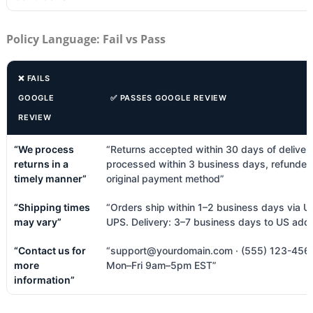
Policy Language: Fail vs Pass
❌ FAILS
GOOGLE
✅ PASSES GOOGLE REVIEW
REVIEW
“We process
“Returns accepted within 30 days of deliver
returns in a
processed within 3 business days, refunded
timely manner”
original payment method”
“Shipping times
“Orders ship within 1–2 business days via U
may vary”
UPS. Delivery: 3–7 business days to US add
“Contact us for
“support@yourdomain.com · (555) 123-4567
more
Mon–Fri 9am–5pm EST”
information”