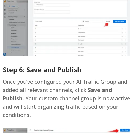
Step 6: Save and Publish
Once you’ve configured your AI Traffic Group and
added all relevant channels, click
Save and
Publish
. Your custom channel group is now active
and will start organizing traffic based on your
conditions.