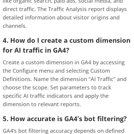
like organic search, paid ads, social media, and
direct traffic. The Traffic Analysis report displays
detailed information about visitor origins and
channels.
4. How do I create a custom dimension
for AI traffic in GA4?
Create a custom dimension in GA4 by accessing
the Configure menu and selecting Custom
Definitions. Name the dimension “AI Traffic” and
choose the scope. Set parameters to track
specific AI traffic indicators and apply the
dimension to relevant reports.
5. How accurate is GA4’s bot filtering?
GA4’s bot filtering accuracy depends on defined