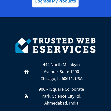
Upgrade My Products
444 North Michigan
Avenue, Suite 1200

Chicago, IL 60611, USA
906 – iSquare Corporate
Park
,
Science City Rd,

Ahmedabad, India