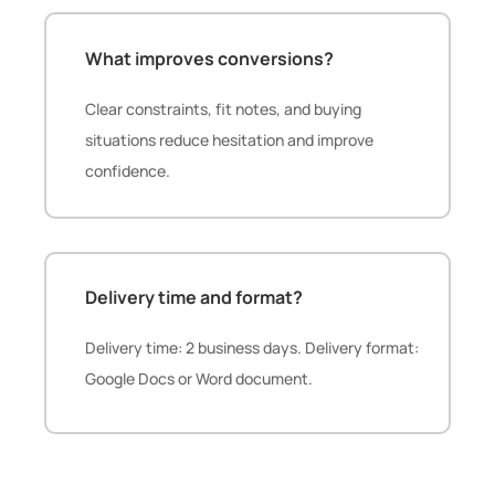
What improves conversions?
Clear constraints, fit notes, and buying
situations reduce hesitation and improve
confidence.
Delivery time and format?
Delivery time: 2 business days. Delivery format:
Google Docs or Word document.