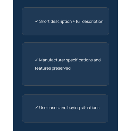
✓
Short description + full description
✓
Manufacturer specifications and
features preserved
✓
Use cases and buying situations