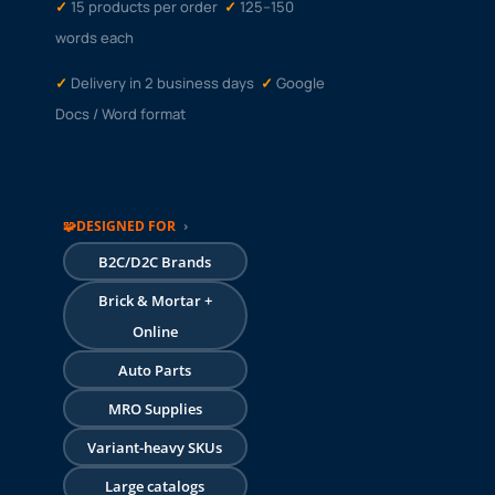
✓
15 products per
order
✓
125–150
words each
✓
Delivery in 2 business days
✓
Google
Docs / Word format
🧩
DESIGNED FOR
›
B2C/D2C Brands
Brick & Mortar +
Online
Auto Parts
MRO Supplies
Variant-heavy SKUs
Large catalogs