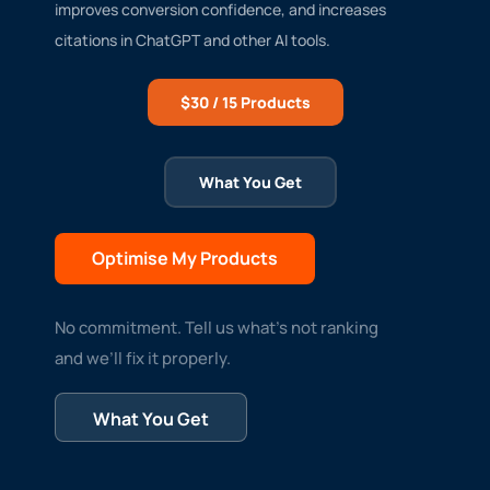
improves conversion confidence, and increases
citations in ChatGPT and other AI tools.
$30 / 15 Products
What You Get
Optimise My Products
No commitment. Tell us what’s not ranking
and we’ll fix it properly.
What You Get