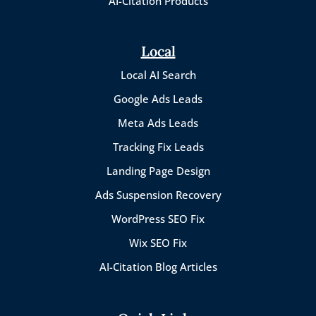
AI-Citation Products
Local
Local AI Search
Google Ads Leads
Meta Ads Leads
Tracking Fix Leads
Landing Page Design
Ads Suspension Recovery
WordPress SEO Fix
Wix SEO Fix
AI-Citation Blog Articles