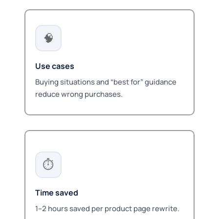
🧠
Use cases
Buying situations and “best for” guidance
reduce wrong purchases.
⏱️
Time saved
1–2 hours saved per product page rewrite.