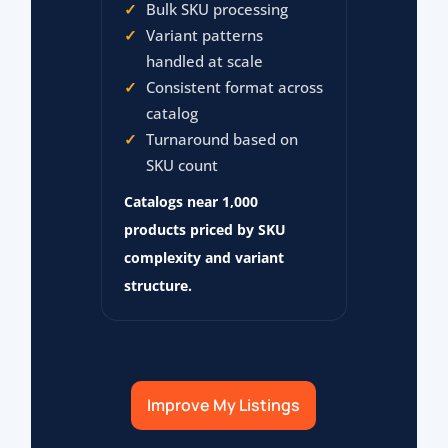
Bulk SKU processing
Variant patterns
handled at scale
Consistent format across
catalog
Turnaround based on
SKU count
Catalogs near 1,000
products priced by SKU
complexity and variant
structure.
Improve My Listings