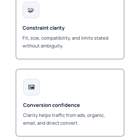
🧩
Constraint clarity
Fit, size, compatibility, and limits stated
without ambiguity.
🖼️
Conversion confidence
Clarity helps traffic from ads, organic,
email, and direct convert.