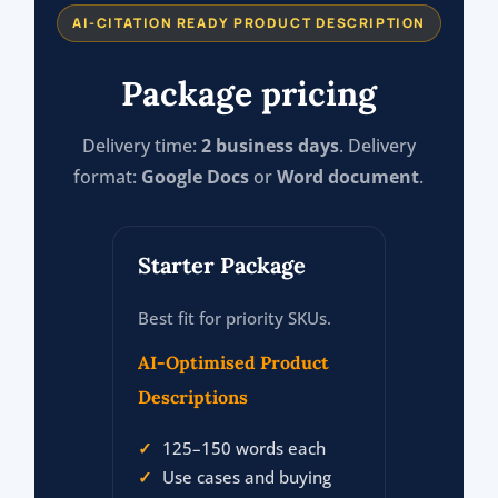
AI-CITATION READY PRODUCT DESCRIPTION
Package pricing
Delivery time:
2 business days
. Delivery
format:
Google Docs
or
Word document
.
Starter Package
Best fit for priority SKUs.
AI-Optimised Product
Descriptions
125–150 words each
Use cases and buying