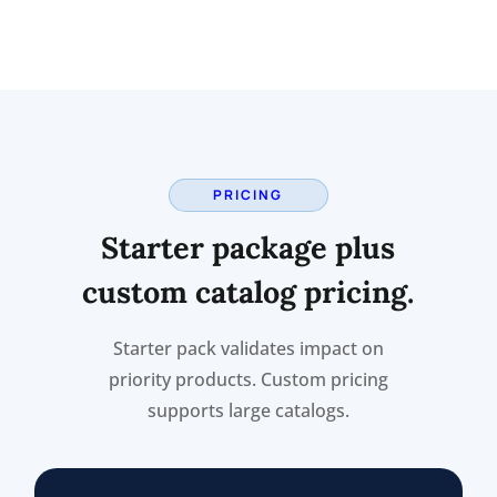
PRICING
Starter package plus
custom catalog pricing.
Starter pack validates impact on
priority products. Custom pricing
supports large catalogs.