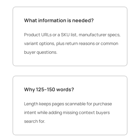
What information is needed?
Product URLs or a SKU list, manufacturer specs,
variant options, plus return reasons or common
buyer questions.
Why 125–150 words?
Length keeps pages scannable for purchase
intent while adding missing context buyers
search for.