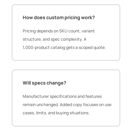
How does custom pricing work?
Pricing depends on SKU count, variant
structure, and spec complexity. A
1,000‑product catalog gets a scoped quote.
Will specs change?
Manufacturer specifications and features
remain unchanged. Added copy focuses on use
cases, limits, and buying situations.