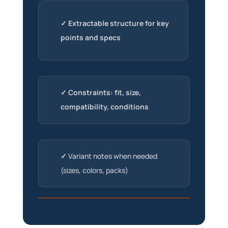
✓ Extractable structure for key
points and specs
✓ Constraints: fit, size,
compatibility, conditions
✓
Variant notes when needed
(sizes, colors, packs)