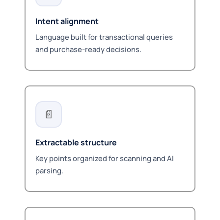
Intent alignment
Language built for transactional queries
and purchase-ready decisions.
📄
Extractable structure
Key points organized for scanning and AI
parsing.