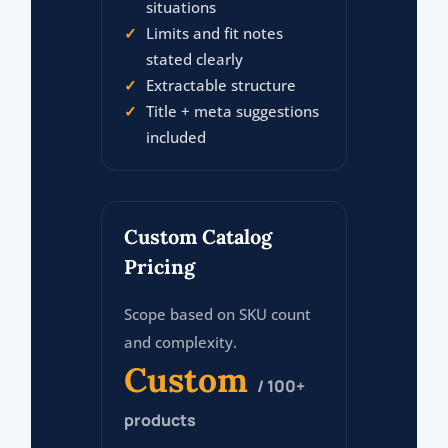
situations
Limits and fit notes
stated clearly
Extractable structure
Title + meta suggestions
included
Custom Catalog
Pricing
Scope based on SKU count
and complexity.
Custom
/ 100+
products