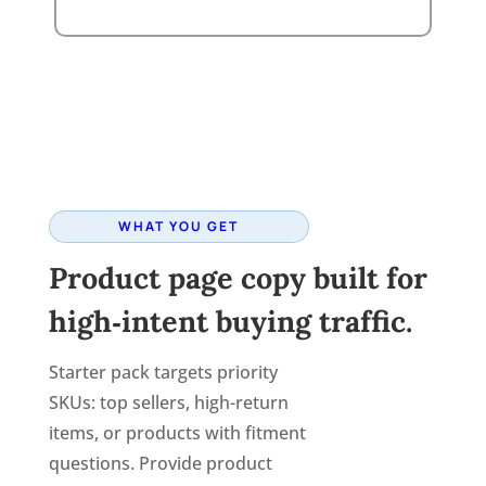
WHAT YOU GET
Product page copy built for
high‑intent buying traffic.
Starter pack targets priority
SKUs: top sellers, high-return
items, or products with fitment
questions. Provide product