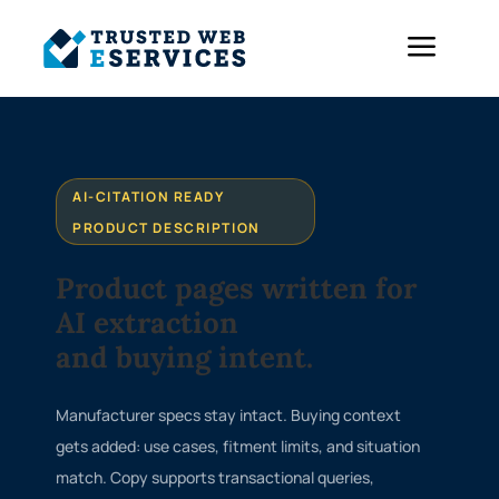
a
AI-CITATION READY
PRODUCT DESCRIPTION
Product pages written for
AI extraction
and buying intent.
Manufacturer specs stay intact. Buying context
gets added: use cases, fitment limits, and situation
match. Copy supports transactional queries,