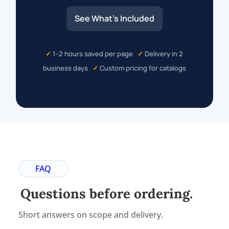
See What’s Included
✓
1–2 hours saved per page
✓
Delivery in 2
business days
✓
Custom pricing for catalogs
FAQ
Questions before ordering.
Short answers on scope and delivery.