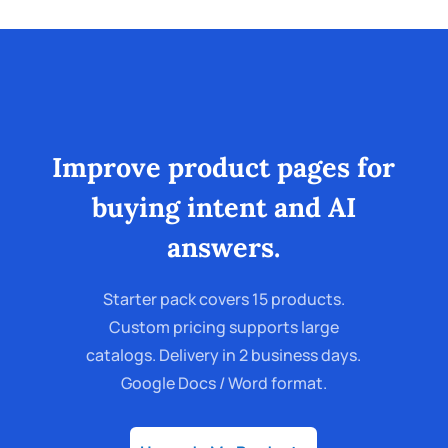
Improve product pages for
buying intent and AI
answers.
Starter pack covers 15 products.
Custom pricing supports large
catalogs. Delivery in 2 business days.
Google Docs / Word format.