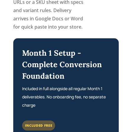
URLs or a SKU sheet with specs
and variant rules. Delivery
arrives in Google Docs or Word
for quick paste into your store.
Month 1 Setup -
Complete Conversion
Foundation
Included in full alongside all regular Month 1
deliverables. No onboarding fee, no separate
charge
INCLUDED FREE