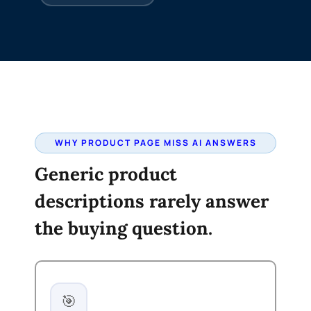
WHY PRODUCT PAGE MISS AI ANSWERS
Generic product
descriptions rarely answer
the buying question.
🎯