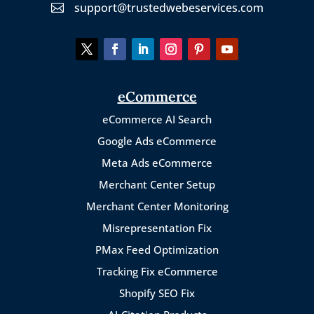
support@trustedwebeservices.com

eCommerce
eCommerce AI Search
Google Ads eCommerce
Meta Ads eCommerce
Merchant Center Setup
Merchant Center Monitoring
Misrepresentation Fix
PMax Feed Optimization
Tracking Fix eCommerce
Shopify SEO Fix