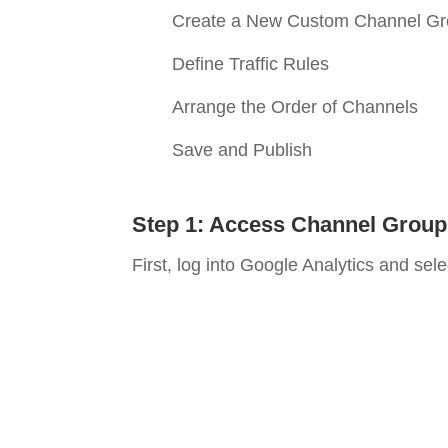
Create a New Custom Channel G
Define Traffic Rules
Arrange the Order of Channels
Save and Publish
Step 1: Access Channel Group
First, log into Google Analytics and sel