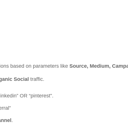
ions based on parameters like
Source, Medium, Campai
ganic Social
traffic.
inkedin” OR “pinterest”.
erral”
annel
.