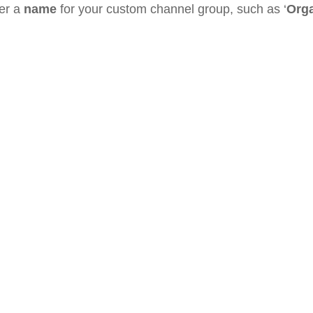
ter a
name
for your custom channel group, such as ‘
Orga