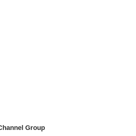
 Channel Group