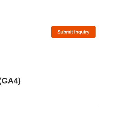
Submit Inquiry
 (GA4)