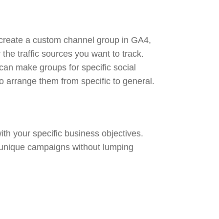
o create a custom channel group in GA4,
 the traffic sources you want to track.
can make groups for specific social
o arrange them from specific to general.
th your specific business objectives.
 unique campaigns without lumping