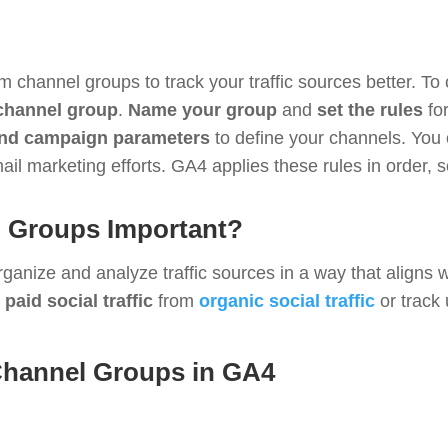
 channel groups to track your traffic sources better. T
 channel group
.
Name your group
and
set the rules
for
nd campaign parameters
to define your channels. You 
il marketing efforts. GA4 applies these rules in order, s
 Groups Important?
nize and analyze traffic sources in a way that aligns wi
e
paid social traffic
from
organic social traffic
or track
Channel Groups in GA4