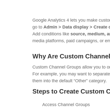
Google Analytics 4 lets you make custom
go to
Admin > Data display > Create
Add conditions like
source, medium, a
media platforms, paid campaigns, or ema
Why Are Custom Channel
Custom Channel Groups allow you to orga
For example, you may want to separat
them into the default “Other” category.
Steps to Create Custom 
Access Channel Groups