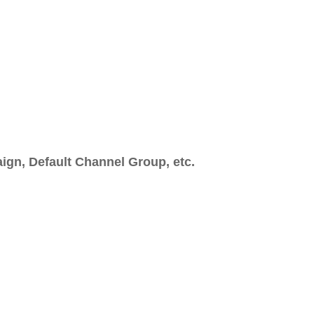
gn, Default Channel Group, etc.