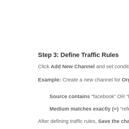
Step 3: Define Traffic Rules
Click
Add New Channel
and set condit
Example:
Create a new channel for
Or
Source contains
“facebook” OR “l
Medium matches exactly (=)
“ref
After defining traffic rules,
Save the ch