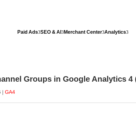
Paid Ads
SEO & AI
Merchant Center
Analytics
annel Groups in Google Analytics 4
6
|
GA4