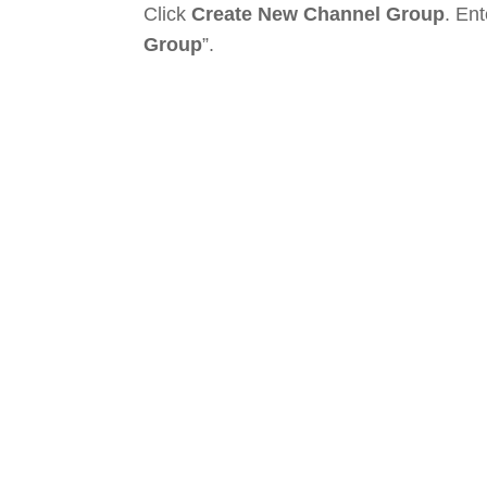
Click
Create New Channel Group
. En
Group
”.