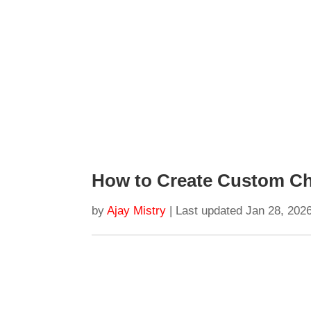
How to Create Custom Ch
by
Ajay Mistry
|
Last updated Jan 28, 202