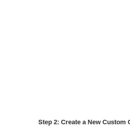
Step 2: Create a New Custom