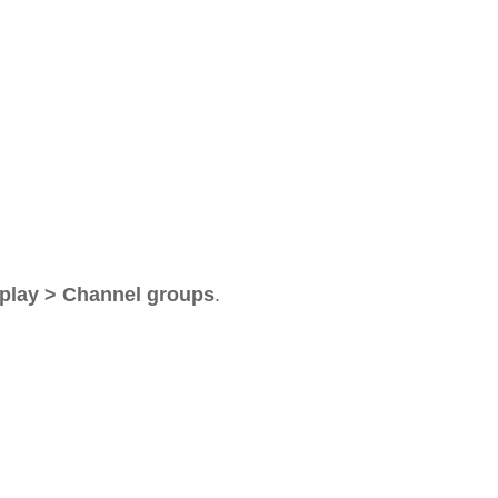
play > Channel groups
.