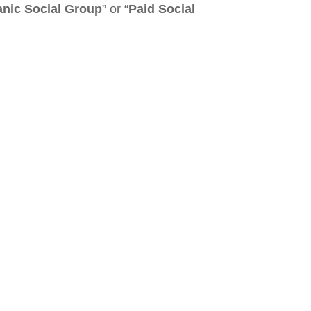
nic Social Group
” or “
Paid Social