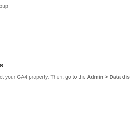
roup
s
ect your GA4 property. Then, go to the
Admin > Data dis