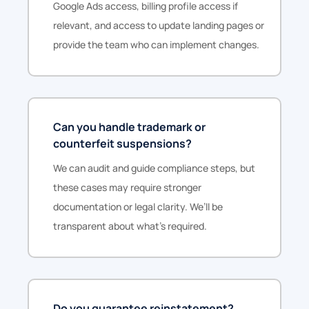
Google Ads access, billing profile access if
relevant, and access to update landing pages or
provide the team who can implement changes.
Can you handle trademark or
counterfeit suspensions?
We can audit and guide compliance steps, but
these cases may require stronger
documentation or legal clarity. We’ll be
transparent about what’s required.
Do you guarantee reinstatement?