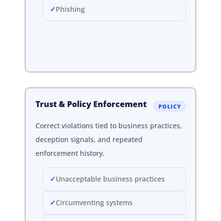
Phishing
Trust & Policy Enforcement
POLICY
Correct violations tied to business practices,
deception signals, and repeated
enforcement history.
Unacceptable business practices
Circumventing systems