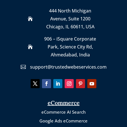
444 North Michigan
Avenue, Suite 1200

Chicago, IL 60611, USA
906 – iSquare Corporate
Park
,
Science City Rd,

Ahmedabad, India
support@trustedwebeservices.com

eCommerce
eCommerce AI Search
Google Ads eCommerce