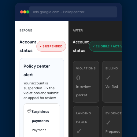
ads.google.com • Policy center
BEFORE
AFTER
Account
Account
● SUSPENDED
✓ ELIGIBLE / ACTIVE
status
status
Policy center
VIOLATIONS
BILLING
alert
0
✓
Your account is
In review
Verified
suspended. Fix the
violations and submit
packet
an appeal for review.
💳
Suspicious
LANDING
EVIDENCE
payments
✓
PAGES
✓
Payment
Prepared