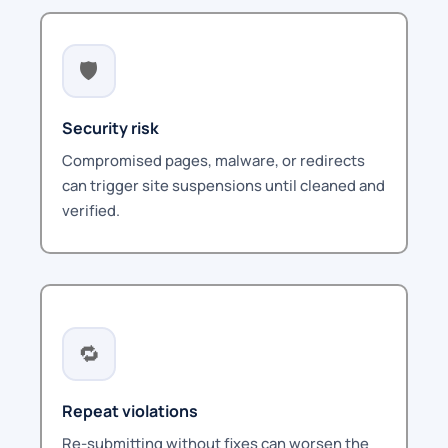
🛡️
Security risk
Compromised pages, malware, or redirects
can trigger site suspensions until cleaned and
verified.
🔁
Repeat violations
Re-submitting without fixes can worsen the