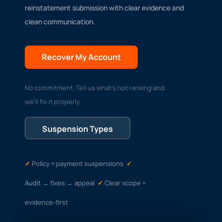
reinstatement submission with clear evidence and
clean communication.
Recover My Account
No commitment. Tell us what’s not ranking and
we’ll fix it properly.
Suspension Types
✓
Policy + payment suspensions
✓
Audit → fixes → appeal
✓
Clear scope +
evidence-first