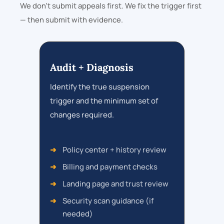
We don’t submit appeals first. We fix the trigger first
— then submit with evidence.
Audit + Diagnosis
Identify the true suspension
trigger and the minimum set of
changes required.
Policy center + history review
Billing and payment checks
Landing page and trust review
Security scan guidance (if
needed)