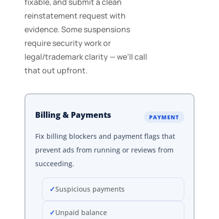
fixable, and submit a clean
reinstatement request with
evidence. Some suspensions
require security work or
legal/trademark clarity — we’ll call
that out upfront.
Billing & Payments
PAYMENT
Fix billing blockers and payment flags that
prevent ads from running or reviews from
succeeding.
Suspicious payments
Unpaid balance