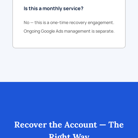
Is this a monthly service?
No — this is a one-time recovery engagement.
Ongoing Google Ads management is separate.
Recover the Account — The
Right Way