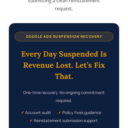
submitting a clean reinstatement
request.
GOOGLE ADS SUSPENSION RECOVERY
Every Day Suspended Is
Revenue Lost. Let’s Fix
That.
One-time recovery. No ongoing commitment
required.
✓
Account audit
✓
Policy fixes guidance
✓
Reinstatement submission support