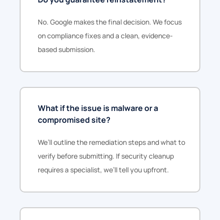
No. Google makes the final decision. We focus
on compliance fixes and a clean, evidence-
based submission.
What if the issue is malware or a
compromised site?
We’ll outline the remediation steps and what to
verify before submitting. If security cleanup
requires a specialist, we’ll tell you upfront.