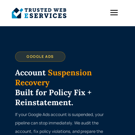
a
GOOGLE ADS
Account
Suspension
Recovery
Built for Policy Fix +
Reinstatement.
If your Google Ads account is suspended, your
pipeline can stop immediately. We audit the
account, fix policy violations, and prepare the