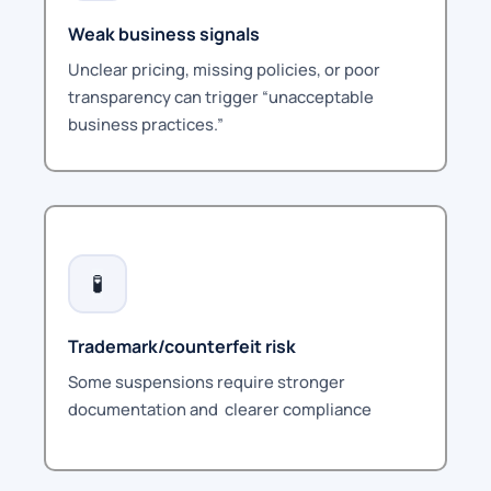
Weak business signals
Unclear pricing, missing policies, or poor
transparency can trigger “unacceptable
business practices.”
🧪
Trademark/counterfeit risk
Some suspensions require stronger
documentation and
clearer compliance