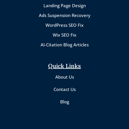
Landing Page Design
Ads Suspension Recovery
WordPress SEO Fix
Wix SEO Fix
AI-Citation Blog Articles
Quick Links
About Us
Contact Us
Blog