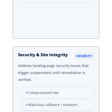
Security & Site Integrity
SECURITY
Address landing-page security issues that
trigger suspensions until remediation is
verified.
Compromised site
Malicious software / malware