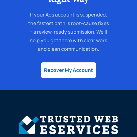
If your Ads account is suspended,
the fastest path is root-cause fixes
+ a review-ready submission. We’ll
help you get there with clear work
and clean communication.
Recover My Account