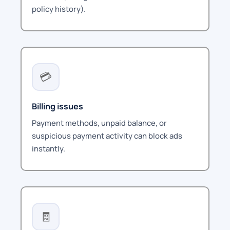
policy history).
💳
Billing issues
Payment methods, unpaid balance, or
suspicious payment activity can block ads
instantly.
🧾