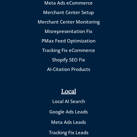
Meta Ads eCommerce
Merchant Center Setup
Merchant Center Monitoring
Misrepresentation Fix
PMax Feed Optimization
Tracking Fix eCommerce
Shopify SEO Fix
AI-Citation Products
Local
Local AI Search
Google Ads Leads
Meta Ads Leads
Tracking Fix Leads