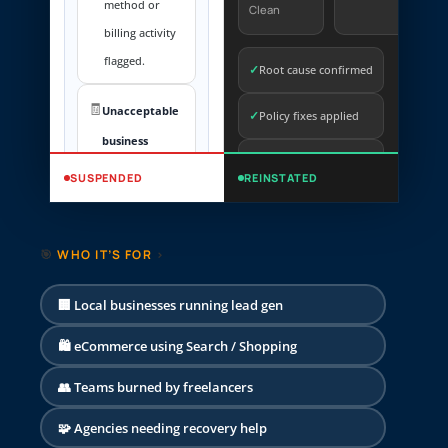
method or
Clean
billing activity
flagged.
✓
Root cause confirmed
🧾
Unacceptable
✓
Policy fixes applied
business
Billing & identity
practices
✓
SUSPENDED
REINSTATED
checks
Trust and
transparency
Appeal submission
✓
🎯
WHO IT’S FOR
›
issues detected.
prepared
🛡️
🏢 Local businesses running lead gen
Compromised
site / malware
🛍️ eCommerce using Search / Shopping
Security risk on
👥 Teams burned by freelancers
landing pages.
🧩 Agencies needing recovery help