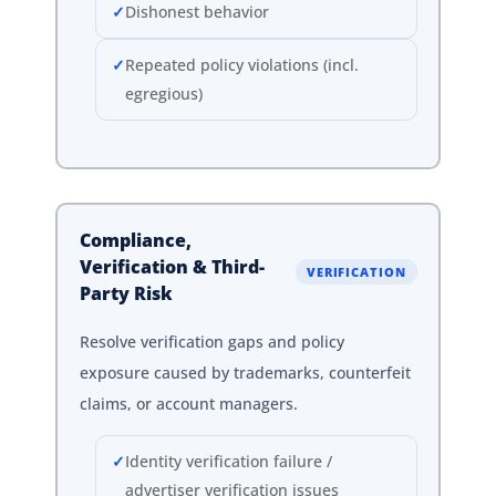
Dishonest behavior
Repeated policy violations (incl.
egregious)
Compliance,
Verification & Third-
VERIFICATION
Party Risk
Resolve verification gaps and policy
exposure caused by trademarks, counterfeit
claims, or account managers.
Identity verification failure /
advertiser verification issues