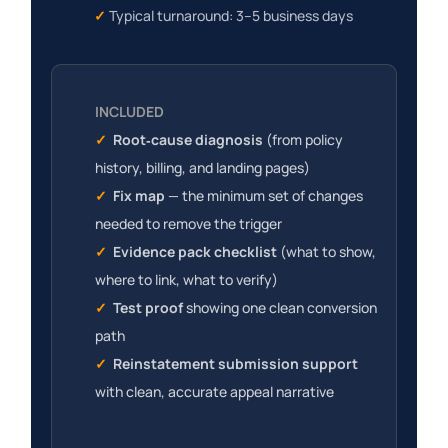
✓
Typical turnaround: 3–5 business days
INCLUDED
✓
Root‑cause diagnosis
(
from policy
history, billing, and landing pages
)
✓
Fix map
— the minimum set of changes
needed to remove the trigger
✓
Evidence pack checklist
(what to show,
where to link, what to verify)
✓
Test proof
showing one clean conversion
path
✓
Reinstatement submission support
with clean, accurate appeal narrative