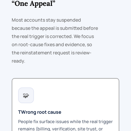
“One Appeal”
Most accounts stay suspended
because the appeal is submitted before
the real trigger is corrected. We focus
on root-cause fixes and evidence, so
the reinstatement request is review-
ready.
🧩
TWrong root cause
People fix surface issues while the real trigger
remains (billing, verification, site trust, or