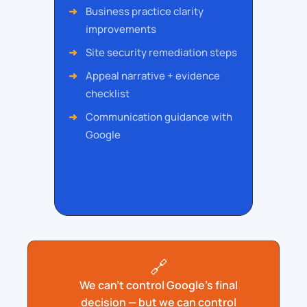
Business practice clarity
improvements
Site security remediation steps
Appeal narrative + evidence
checklist
Communication guidance with
Google
🔗
We can’t control Google’s final
decision — but we can control