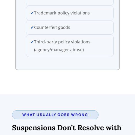
Trademark policy violations
Counterfeit goods
Third-party policy violations
(agency/manager abuse)
WHAT USUALLY GOES WRONG
Suspensions Don’t Resolve with