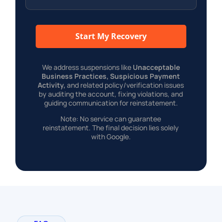
Start My Recovery
We address suspensions like
Unacceptable
Business Practices, Suspicious Payment
Activity,
and related policy/verification issues
by auditing the account, fixing violations, and
guiding communication for reinstatement.
Note: No service can guarantee
reinstatement. The final decision lies solely
with Google.