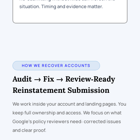
situation. Timing and evidence matter.
HOW WE RECOVER ACCOUNTS
Audit → Fix → Review‑Ready
Reinstatement Submission
We work inside your account and landing pages. You
keep full ownership and access. We focus on what
Google’s policy reviewers need: corrected issues
and clear proof.