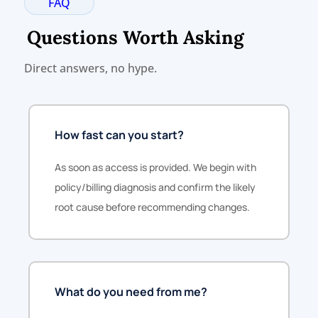
FAQ
Questions Worth Asking
Direct answers, no hype.
How fast can you start?
As soon as access is provided. We begin with
policy/billing diagnosis and confirm the likely
root cause before recommending changes.
What do you need from me?