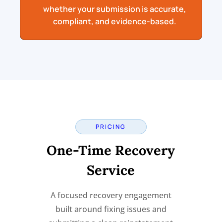
whether your submission is accurate,
compliant, and evidence-based.
PRICING
One-Time Recovery
Service
A focused recovery engagement
built around fixing issues and