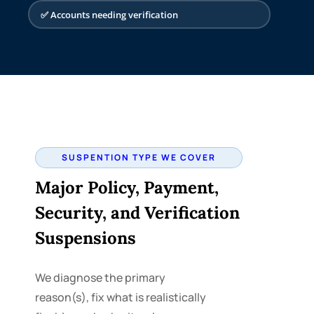
Impact
✅ Accounts needing verification
Ads stopped. New
leads and sales drop
until the account is
reinstated.
SUSPENTION TYPE WE COVER
Major Policy, Payment,
Security, and Verification
Suspensions
We diagnose the primary
reason(s), fix what is realistically