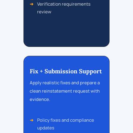
Verification requirements
review
Fix + Submission Support
Apply realistic fixes and prepare a
clean reinstatement request with
evidence.
Policy fixes and compliance
updates