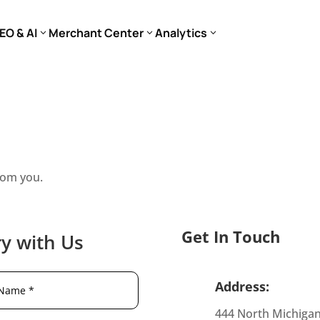
EO & AI
Merchant Center
Analytics
rom you.
Get In Touch
y with Us
Address:
444 North Michiga