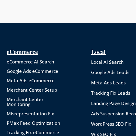
eCommerce
Local
eCommerce AI Search
Local AI Search
Google Ads eCommerce
Google Ads Leads
Meta Ads eCommerce
Meta Ads Leads
Merchant Center Setup
Tracking Fix Leads
Merchant Center
Landing Page Design
Monitoring
Misrepresentation Fix
Ads Suspension Rec
PMax Feed Optimization
WordPress SEO Fix
Tracking Fix eCommerce
Wix SEO Fix