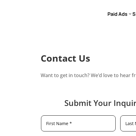
Paid Ads
S
Contact Us
Want to get in touch? We’d love to hear f
Submit Your Inquir