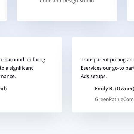
Code and Design Studio
turnaround on fixing
Transparent pricing an
o a significant
Eservices our go-to pa
rmance.
Ads setups.
ad)
Emily R. (Owner
GreenPath eCo