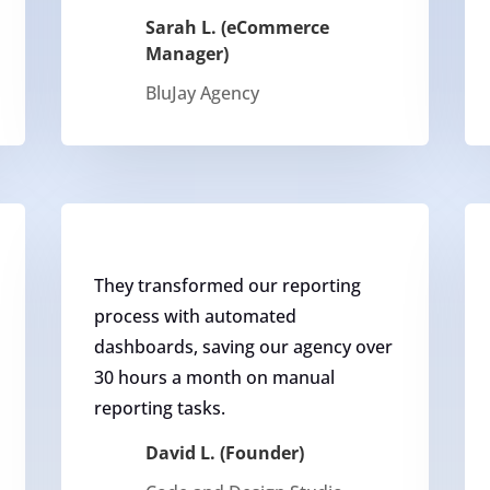
Sarah L. (eCommerce
Manager)
BluJay Agency
They transformed our reporting
process with automated
dashboards, saving our agency over
30 hours a month on manual
reporting tasks.
David L. (Founder)