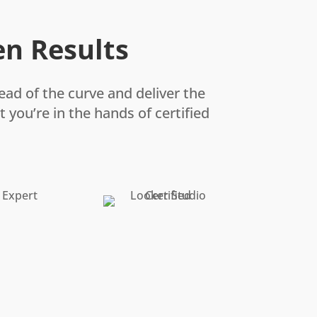
en Results
ead of the curve and deliver the
 you’re in the hands of certified