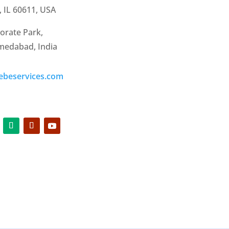
, IL 60611, USA
orate Park,
hmedabad, India
ebeservices.com