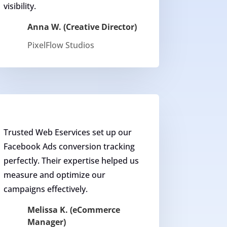
visibility.
Anna W. (Creative Director)
PixelFlow Studios
Trusted Web Eservices set up our
Facebook Ads conversion tracking
perfectly. Their expertise helped us
measure and optimize our
campaigns effectively.
Melissa K. (eCommerce
Manager)