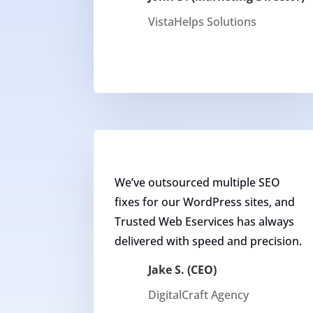
VistaHelps Solutions
We’ve outsourced multiple SEO
fixes for our WordPress sites, and
Trusted Web Eservices has always
delivered with speed and precision.
Jake S. (CEO)
DigitalCraft Agency