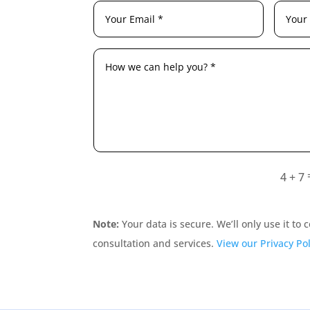
4 + 7
Note:
Your data is secure. We’ll only use it to
consultation and services.
View our Privacy Pol