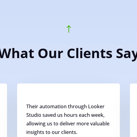
!
What Our Clients Sa
Their automation through Looker
Studio saved us hours each week,
allowing us to deliver more valuable
insights to our clients.