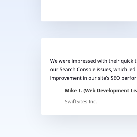
We were impressed with their quick 
our Search Console issues, which led t
improvement in our site’s SEO perfo
Mike T. (Web Development Le
SwiftSites Inc.