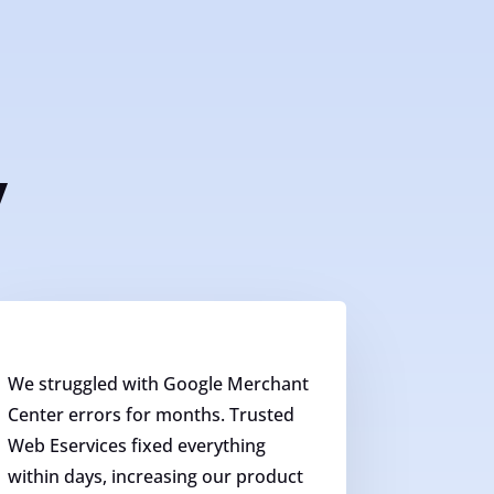
y
We struggled with Google Merchant
Center errors for months. Trusted
Web Eservices fixed everything
within days, increasing our product