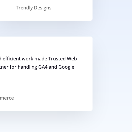
Trendly Designs
d efficient work made Trusted Web
rtner for handling GA4 and Google
)
mmerce