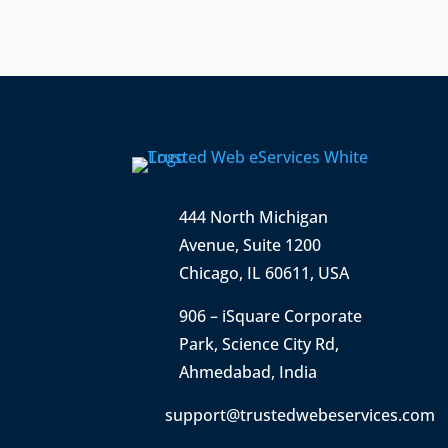
444 North Michigan
Avenue, Suite 1200
Chicago, IL 60611, USA
906 – iSquare Corporate
Park
,
Science City Rd,
Ahmedabad, India
support@trustedwebeservices.com