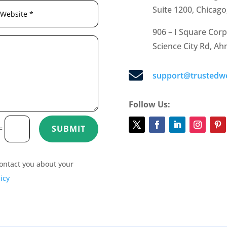
Suite 1200, Chicago
906 – I Square Corp
Science City Rd, A

support@trustedw
Follow Us:
=
SUBMIT
 contact you about your
icy