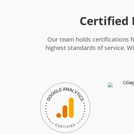
Certified
Our team holds certifications f
highest standards of service. Wi