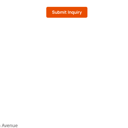
Submit Inquiry
n Avenue