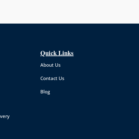
Quick Links
About Us
Contact Us
Blog
overy