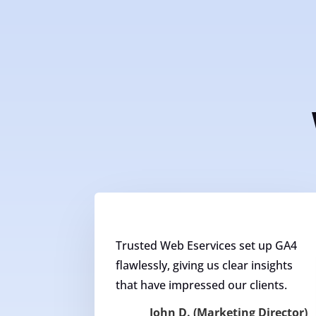
Trusted Web Eservices set up GA4
flawlessly, giving us clear insights
that have impressed our clients.
John D. (Marketing Director)