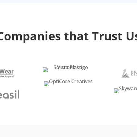
Companies that Trust U