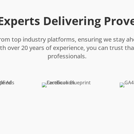
 Experts Delivering Prov
rom top industry platforms, ensuring we stay ah
th over 20 years of experience, you can trust that
professionals.